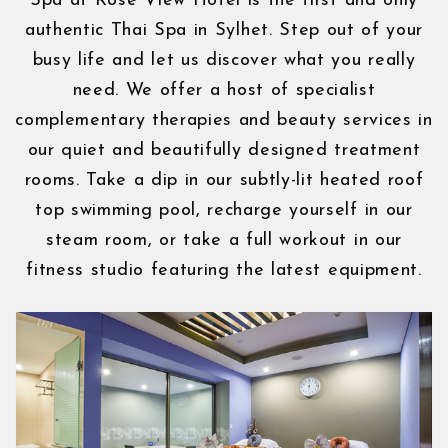
Spa at Rose View Hotel is the first and only
authentic Thai Spa in Sylhet. Step out of your
busy life and let us discover what you really
need. We offer a host of specialist
complementary therapies and beauty services in
our quiet and beautifully designed treatment
rooms. Take a dip in our subtly-lit heated roof
top swimming pool, recharge yourself in our
steam room, or take a full workout in our
fitness studio featuring the latest equipment.