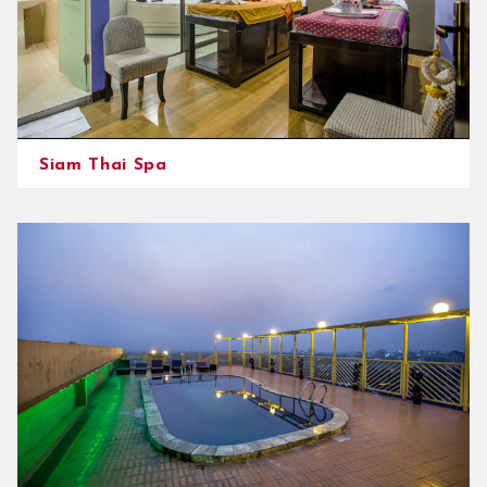
Siam Thai Spa