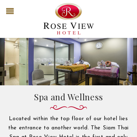
Spa and Wellness
Located within the top floor of our hotel lies
the entrance to another world. The Siam Thai