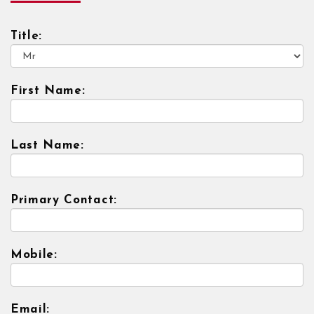
Title:
First Name:
Last Name:
Primary Contact:
Mobile:
Email: