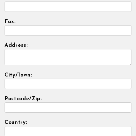
Fax:
Address:
City/Town:
Postcode/Zip:
Country: