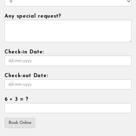
Any special request?
Check-in Date:
Check-out Date:
6 + 3 = ?
Book Online