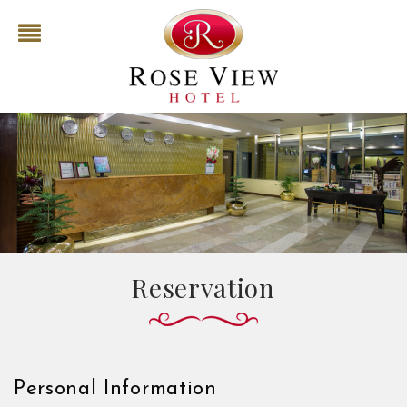
Reservation
Personal Information