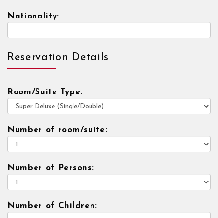
Nationality:
Reservation Details
Room/Suite Type:
Number of room/suite:
Number of Persons:
Number of Children: