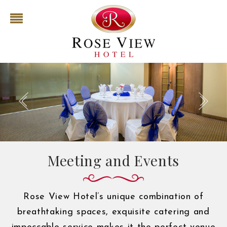
Meeting and Events
Rose View Hotel’s unique combination of
breathtaking spaces, exquisite catering and