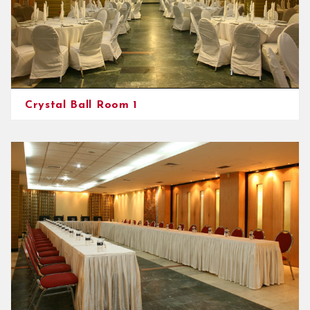
Crystal Ball Room 1