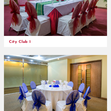
City Club 1