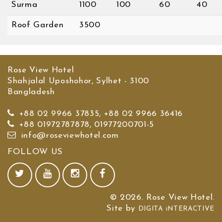
Surma
1100
100
60
40
Roof Garden
3500
Rose View Hotel
Shahjalal Uposhohor, Sylhet - 3100
Bangladesh
+88 02 9966 37835, +88 02 9966 36416
+88 01972787878, 01977200701-5
info@roseviewhotel.com
FOLLOW US
© 2026. Rose View Hotel.
Site by
DIGITA iNTERACTIVE