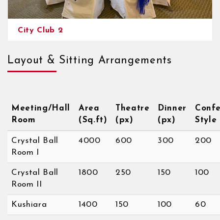
City Club 2
Layout & Sitting Arrangements
Meeting/Hall
Area
Theatre
Dinner
Confe
Room
(Sq.ft)
(px)
(px)
Style
Crystal Ball
4000
600
300
200
Room I
Crystal Ball
1800
250
150
100
Room II
Kushiara
1400
150
100
60