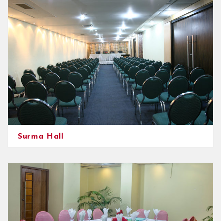
Surma Hall