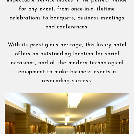
impeccable service makes it the perfect venue
for any event, from once-in-a-lifetime
celebrations to banquets, business meetings
and conferences.
With its prestigious heritage, this luxury hotel
offers an outstanding location for social
occasions, and all the modern technological
equipment to make business events a
resounding success.