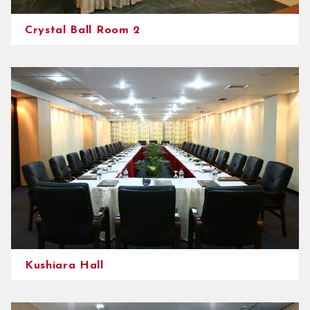
Crystal Ball Room 2
Kushiara Hall